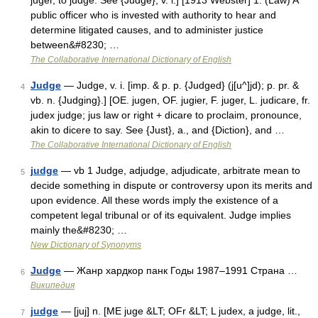
juger, to judge. See {Judge}, v. i.] [1913 Webster] 1. (Law) A
public officer who is invested with authority to hear and
determine litigated causes, and to administer justice
between&#8230; …
The Collaborative International Dictionary of English
Judge
— Judge, v. i. [imp. & p. p. {Judged} (j[u^]jd); p. pr. &
4
vb. n. {Judging}.] [OE. jugen, OF. jugier, F. juger, L. judicare, fr.
judex judge; jus law or right + dicare to proclaim, pronounce,
akin to dicere to say. See {Just}, a., and {Diction}, and …
The Collaborative International Dictionary of English
judge
— vb 1 Judge, adjudge, adjudicate, arbitrate mean to
5
decide something in dispute or controversy upon its merits and
upon evidence. All these words imply the existence of a
competent legal tribunal or of its equivalent. Judge implies
mainly the&#8230; …
New Dictionary of Synonyms
Judge
— Жанр хардкор панк Годы 1987–1991 Страна …
6
Википедия
judge
— [juj] n. [ME juge &LT; OFr &LT; L judex, a judge, lit.,
7