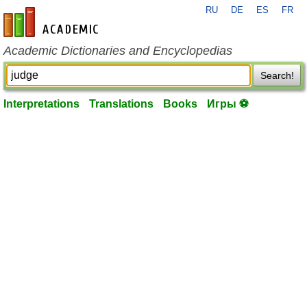
RU
DE
ES
FR
en-academic.com
Academic Dictionaries and Encyclopedias
Search!
Interpretations
Translations
Books
Игры ⚽