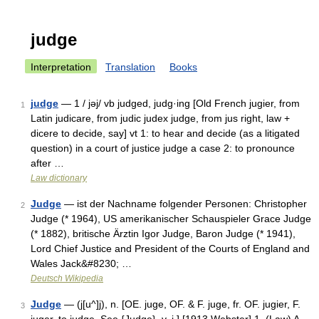
judge
Interpretation
Translation
Books
judge
— 1 / jəj/ vb judged, judg·ing [Old French jugier, from
1
Latin judicare, from judic judex judge, from jus right, law +
dicere to decide, say] vt 1: to hear and decide (as a litigated
question) in a court of justice judge a case 2: to pronounce
after …
Law dictionary
Judge
— ist der Nachname folgender Personen: Christopher
2
Judge (* 1964), US amerikanischer Schauspieler Grace Judge
(* 1882), britische Ärztin Igor Judge, Baron Judge (* 1941),
Lord Chief Justice and President of the Courts of England and
Wales Jack&#8230; …
Deutsch Wikipedia
Judge
— (j[u^]j), n. [OE. juge, OF. & F. juge, fr. OF. jugier, F.
3