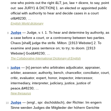
one who points out the right &LT; jus, law + dicere, to say, point
out: see JURY1 & DICTION] 1. an elected or appointed public
official with authority to hear and decide cases in a court
of&#8230; …
English World dictionary
Judge
— Judge, v. t. 1. To hear and determine by authority, as
8
a case before a court, or a controversy between two parties.
Chaos [shall] judge the strife. Milton. [1913 Webster] 2. To
examine and pass sentence on; to try; to doom. [1913
Webster] God&#8230; …
The Collaborative International Dictionary of English
judge
— [n] person who arbitrates adjudicator, appraiser,
9
arbiter, assessor, authority, bench, chancellor, conciliator, court,
critic, evaluator, expert, honor, inspector, intercessor,
intermediary, interpreter, judiciary, justice, justice of
peace,&#8230; …
New thesaurus
Judge
— (engl., spr. dschöddsch), der Richter. Im engern
10
Sinne werden Judges die Mitglieder der höhern Gerichte