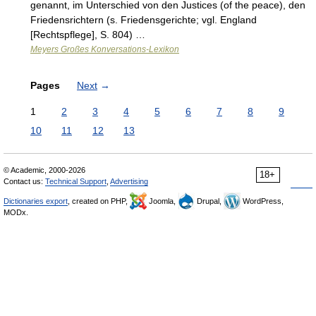
genannt, im Unterschied von den Justices (of the peace), den
Friedensrichtern (s. Friedensgerichte; vgl. England
[Rechtspflege], S. 804) …
Meyers Großes Konversations-Lexikon
Pages
Next
→
1
2
3
4
5
6
7
8
9
10
11
12
13
© Academic, 2000-2026
18+
Contact us:
Technical Support
,
Advertising
Dictionaries export
, created on PHP,
Joomla,
Drupal,
WordPress,
MODx.